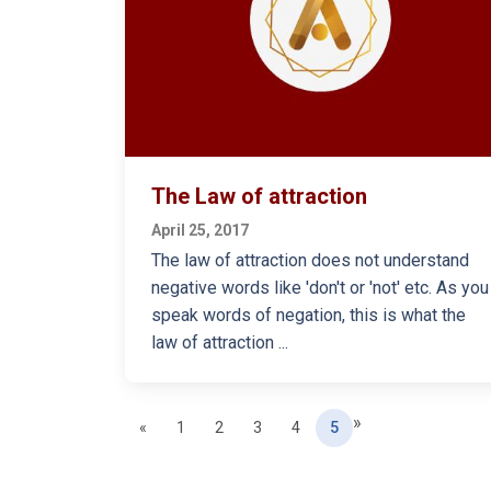
The Law of attraction
April 25, 2017
The law of attraction does not understand
negative words like 'don't or 'not' etc. As you
speak words of negation, this is what the
law of attraction ...
»
Previous
(current)
«
1
2
3
4
5