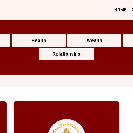
HOME
Health
Wealth
Relationship