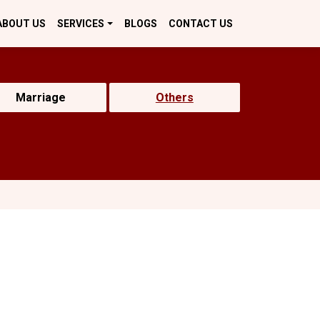
ABOUT US
SERVICES
BLOGS
CONTACT US
Marriage
Others