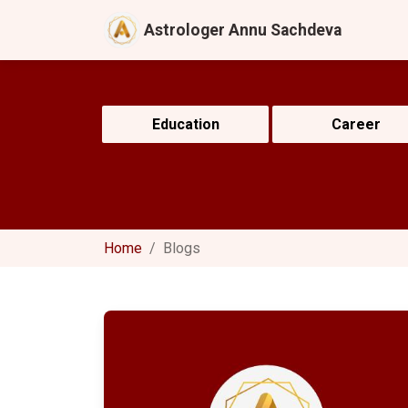
Astrologer Annu Sachdeva
Education
Career
Home
Blogs