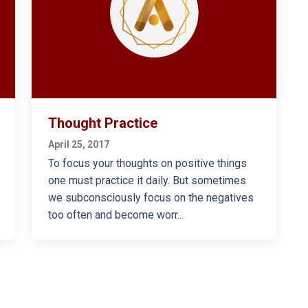
Thought Practice
April 25, 2017
To focus your thoughts on positive things
one must practice it daily. But sometimes
we subconsciously focus on the negatives
too often and become worr...