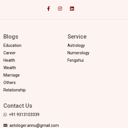
Blogs
Service
Education
Astrology
Career
Numerology
Health
Fengshui
Wealth
Marriage
Others
Relationship
Contact Us
+91 9313103339
astologer.annu@gmail.com