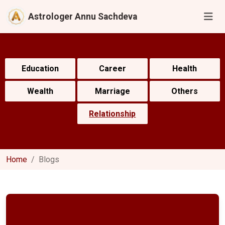
Astrologer Annu Sachdeva
Education
Career
Health
Wealth
Marriage
Others
Relationship
Home
Blogs