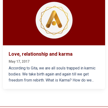
Love, relationship and karma
May 17, 2017
According to Gita, we are all souls trapped in karmic
bodies. We take birth again and again till we get
freedom from rebirth. What is Karma? How do we...