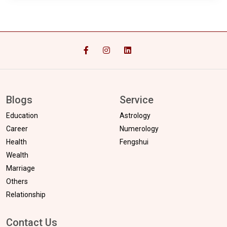
Blogs
Service
Education
Astrology
Career
Numerology
Health
Fengshui
Wealth
Marriage
Others
Relationship
Contact Us