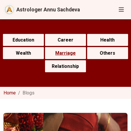
Astrologer Annu Sachdeva
Education
Career
Health
Wealth
Marriage
Others
Relationship
Home
Blogs