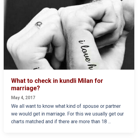
What to check in kundli Milan for
marriage?
May 4, 2017
We all want to know what kind of spouse or partner
we would get in marriage. For this we usually get our
charts matched and if there are more than 18 ...