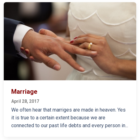
Marriage
April 28, 2017
We often hear that marriges are made in heaven. Yes
it is true to a certain extent because we are
connected to our past life debts and every person in...