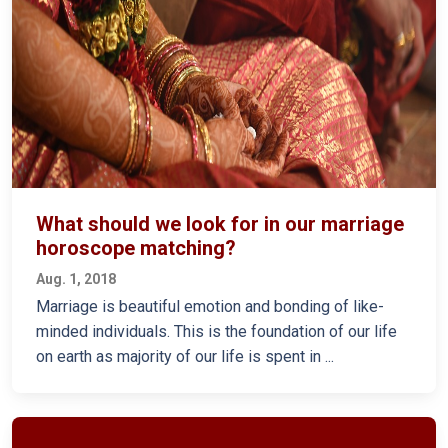
What should we look for in our marriage
horoscope matching?
Aug. 1, 2018
Marriage is beautiful emotion and bonding of like-
minded individuals. This is the foundation of our life
on earth as majority of our life is spent in ...