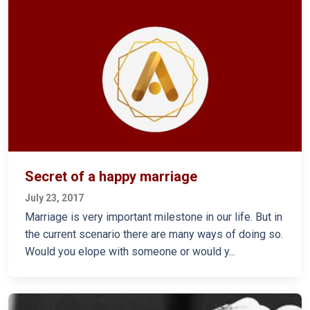
Secret of a happy marriage
July 23, 2017
Marriage is very important milestone in our life. But in
the current scenario there are many ways of doing so.
Would you elope with someone or would y...