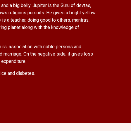
and a big belly. Jupiter is the Guru of devtas,
ows religious pursuits. He gives a bright yellow
 is a teacher, doing good to others, mantras,
ving planet along with the knowledge of
avours, association with noble persons and
d marriage. On the negative side, it gives loss
d expenditure.
dice and diabetes.