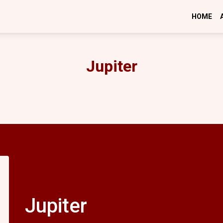
HOME
Jupiter
Jupiter