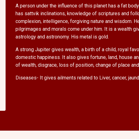
A person under the influence of this planet has a fat body 
has sattvik inclinations, knowledge of scriptures and foll
complexion, intelligence, forgiving nature and wisdom. He
pilgrimages and morals come under him. It is a wealth gi
astrology and astronomy. His metal is gold.
A strong Jupiter gives wealth, a birth of a child, royal f
domestic happiness. It also gives fortune, land, house an
of wealth, disgrace, loss of position, change of place an
Diseases- It gives ailments related to Liver, cancer, jaun