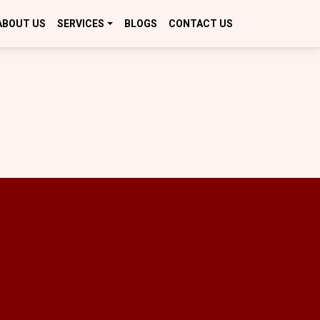
ABOUT US
SERVICES
BLOGS
CONTACT US