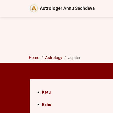
Astrologer Annu Sachdeva
Home
Astrology
Jupiter
Ketu
Rahu