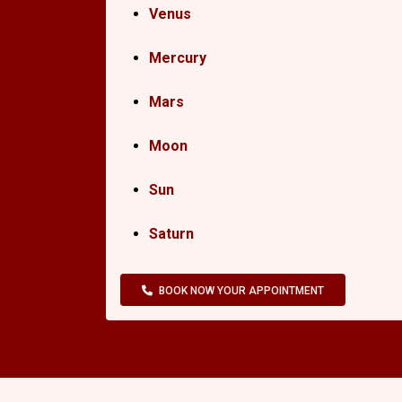
Venus
Mercury
Mars
Moon
Sun
Saturn
BOOK NOW YOUR APPOINTMENT